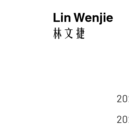
Lin Wenjie
20
20