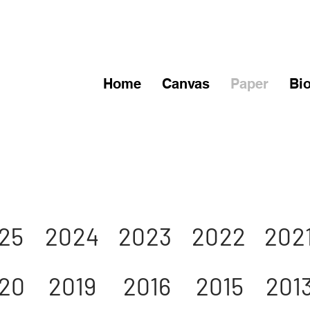
Home
Canvas
Paper
Bi
25
2024
2023
2022
202
20
2019
2016
2015
201