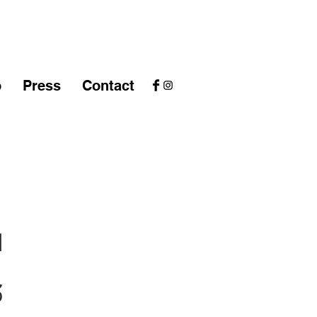
o
Press
Contact
1
3