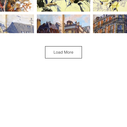
Load More