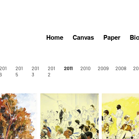
Home
Canvas
Paper
Bi
201
201
201
201
2011
2010
2009
2008
20
6
5
3
2