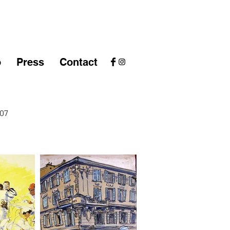
o
Press
Contact
07