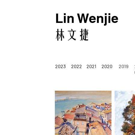
Lin Wenjie
2023
2022
2021
2020
2019